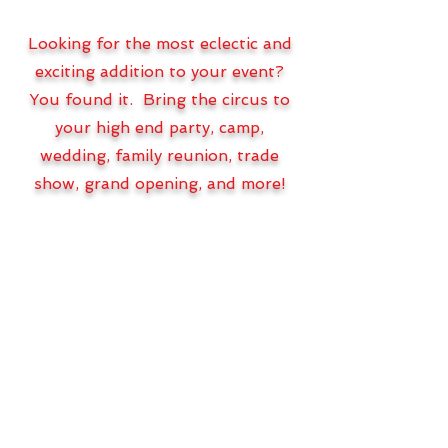
Looking for the most eclectic and
exciting addition to your event?
You found it. Bring the circus to
your high end party, camp,
wedding, family reunion, trade
show, grand opening, and more!