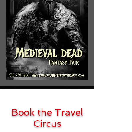
Book the Travel
Circus