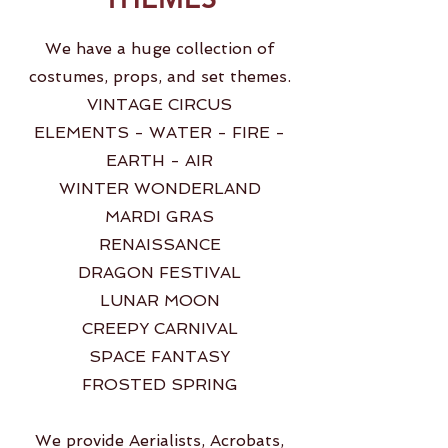
We have a huge collection of
costumes, props, and set themes.
VINTAGE CIRCUS
ELEMENTS - WATER - FIRE -
EARTH - AIR
WINTER WONDERLAND
MARDI GRAS
RENAISSANCE
DRAGON FESTIVAL
LUNAR MOON
CREEPY CARNIVAL
SPACE FANTASY
FROSTED SPRING
We provide Aerialists, Acrobats,