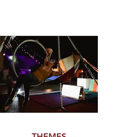
THEMES