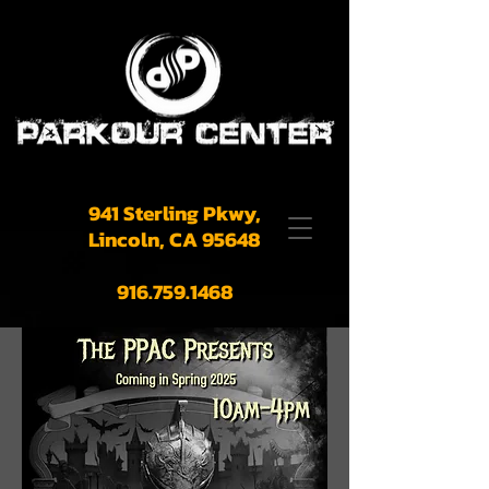
941 Sterling Pkwy,
Lincoln, CA 95648
916.759.1468