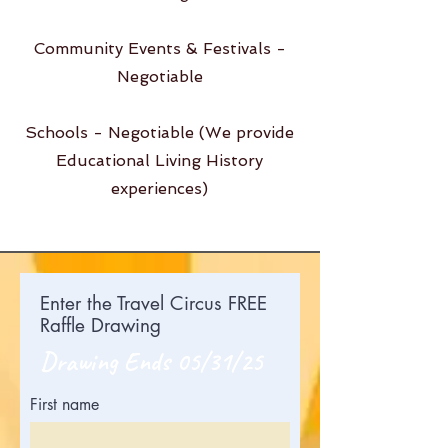
Community Events & Festivals -
Negotiable
Schools - Negotiable (We provide
Educational Living History
experiences)
Enter the Travel Circus FREE
Raffle Drawing
Drawing Ends 05/31/25
First name