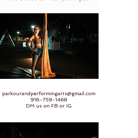
parkourandperformingarts@gmail.com
916-759-1468
DM us on FB or IG