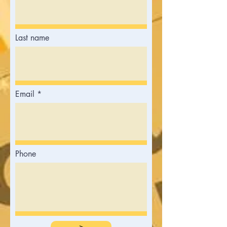
Last name
Email
Phone
>