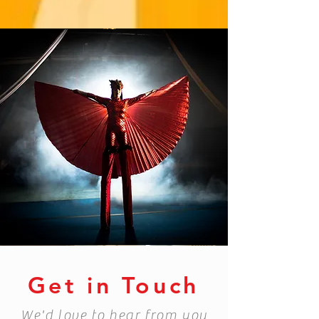
Get in Touch
We'd love to hear from you