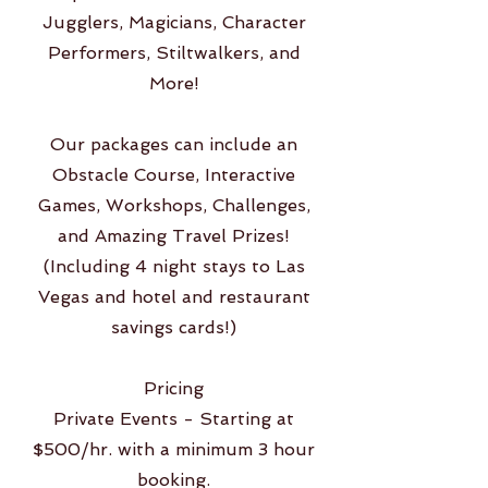
Jugglers, Magicians, Character
Performers, Stiltwalkers, and
More!
Our packages can include an
Obstacle Course, Interactive
Games, Workshops, Challenges,
and Amazing Travel Prizes!
(Including 4 night stays to Las
Vegas and hotel and restaurant
savings cards!)
Pricing
Private Events - Starting at
$500/hr. with a minimum 3 hour
booking.