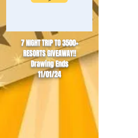
7 NIGHT TRIP TO 3500+
RESORTS GIVEAWAY!!
Drawing Ends
11/01/24