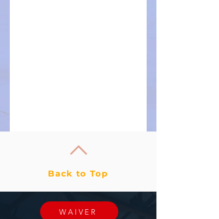
Back to Top
WAIVER