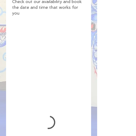
Check out our availability and book
the date and time that works for
you