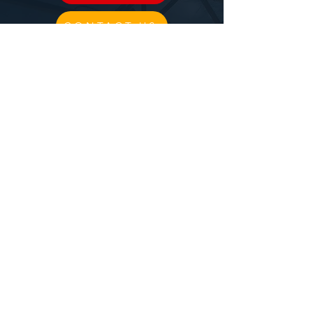
CONTACT US
CIRCUS
BLOG
PPAC RULES
CLASS DESCRIPTIONS
TRIAL CLASS
FILM PRODUCTION
BIRTHDAY DEPOSIT
Follow us