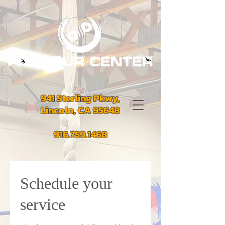
941 Sterling Pkwy,
Lincoln, CA 95648
916.759.1468
Schedule your
service