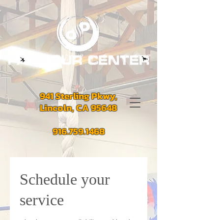
941 Sterling Pkwy,
Lincoln, CA 95648
916.759.1468
Schedule your
service