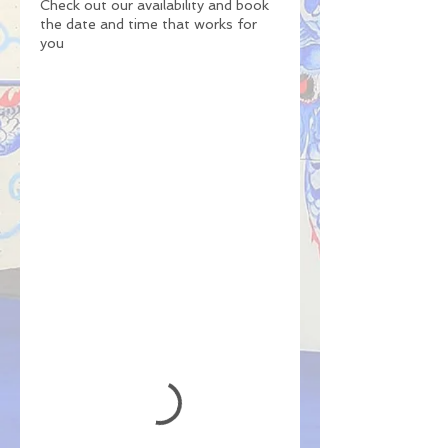
Check out our availability and book
the date and time that works for
you