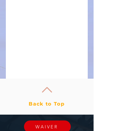
Back to Top
WAIVER