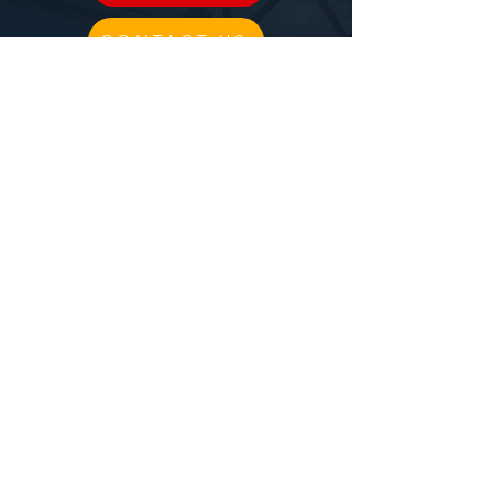
CONTACT US
CIRCUS
BLOG
PPAC RULES
CLASS DESCRIPTIONS
TRIAL CLASS
FILM PRODUCTION
BIRTHDAY DEPOSIT
Follow us