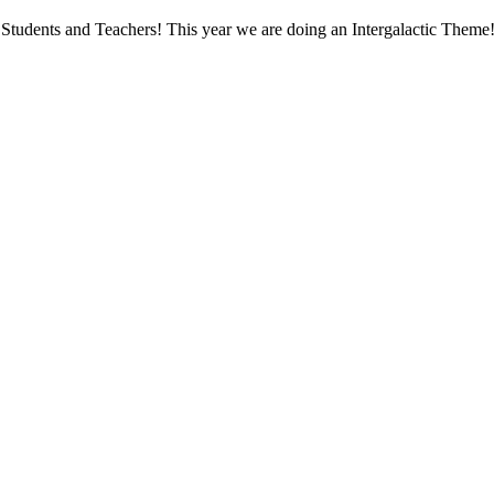
Students and Teachers! This year we are doing an Intergalactic Theme