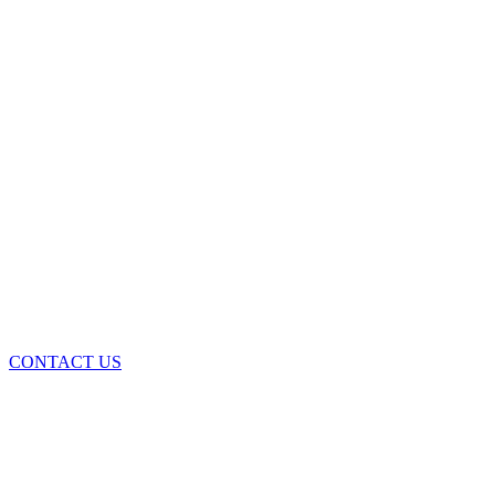
CONTACT US