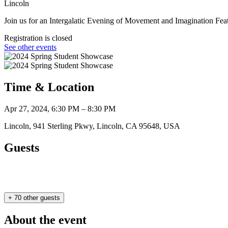
Lincoln
Join us for an Intergalatic Evening of Movement and Imagination Fe
Registration is closed
See other events
Time & Location
Apr 27, 2024, 6:30 PM – 8:30 PM
Lincoln, 941 Sterling Pkwy, Lincoln, CA 95648, USA
Guests
+ 70 other guests
About the event