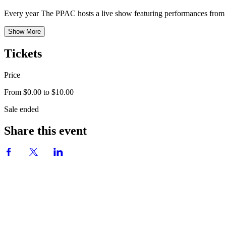
Every year The PPAC hosts a live show featuring performances from 
Show More
Tickets
Price
From $0.00 to $10.00
Sale ended
Share this event