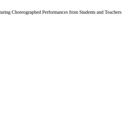
aturing Choreographed Performances from Students and Teachers