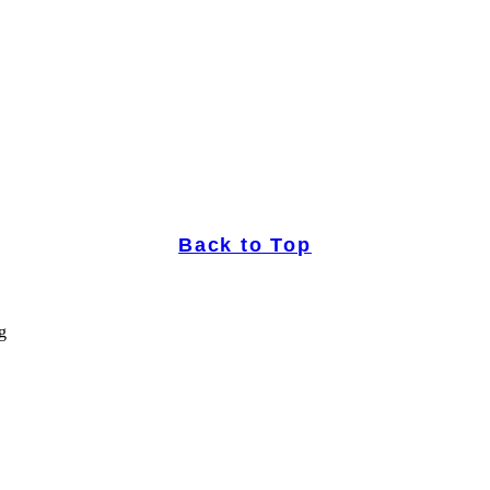
Back to Top