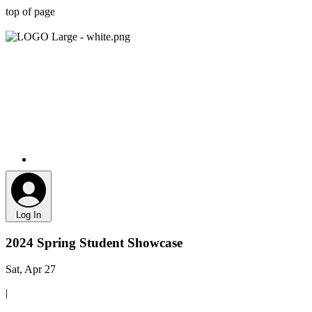
top of page
Log In
2024 Spring Student Showcase
Sat, Apr 27
|