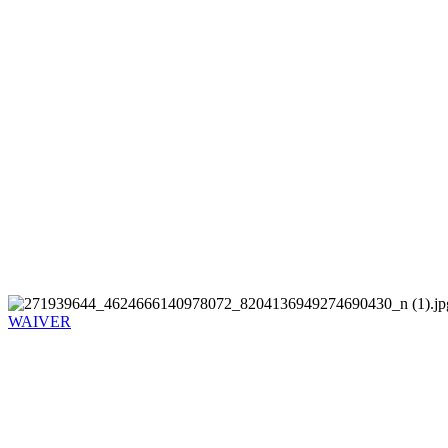
WAIVER