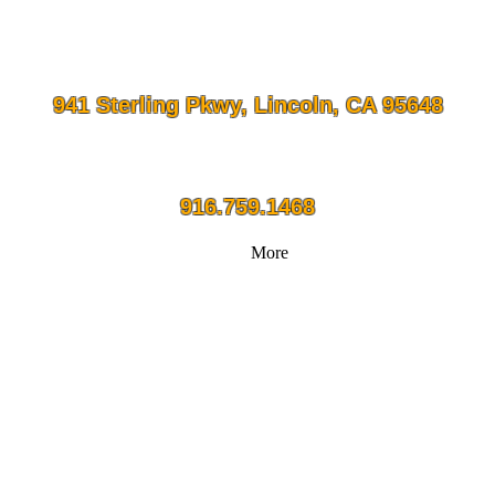
941 Sterling Pkwy, Lincoln, CA 95648
916.759.1468
More