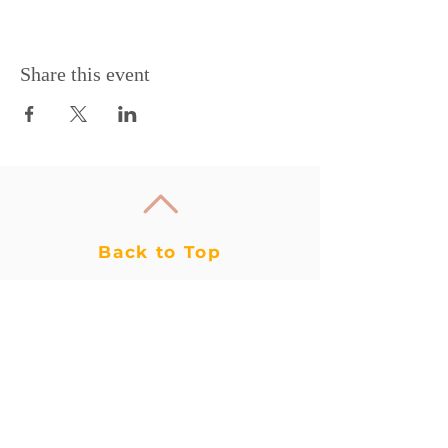
Share this event
Back to Top
WAIVER
CONTACT US
CIRCUS