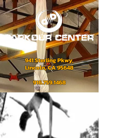
941 Sterling Pkwy,
Lincoln, CA 95648
916.759.1468