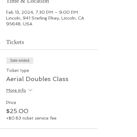
Time & Location
Feb 13, 2024, 7:30 PM – 9:00 PM
Lincoln, 941 Sterling Pkwy, Lincoln, CA
95648, USA
Tickets
Sale ended
Ticket type
Aerial Doubles Class
More info
Price
$25.00
+$0.63 ticket service fee