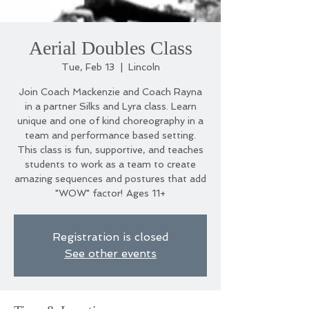
Aerial Doubles Class
Tue, Feb 13
  |  
Lincoln
Join Coach Mackenzie and Coach Rayna
in a partner Silks and Lyra class. Learn
unique and one of kind choreography in a
team and performance based setting.
This class is fun, supportive, and teaches
students to work as a team to create
amazing sequences and postures that add
"WOW" factor! Ages 11+
Registration is closed
See other events